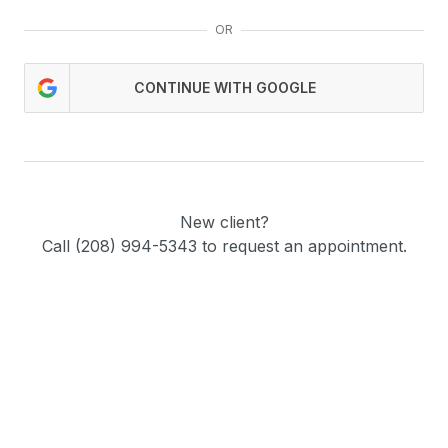
OR
CONTINUE WITH GOOGLE
New client?
Call (208) 994-5343 to request an appointment.