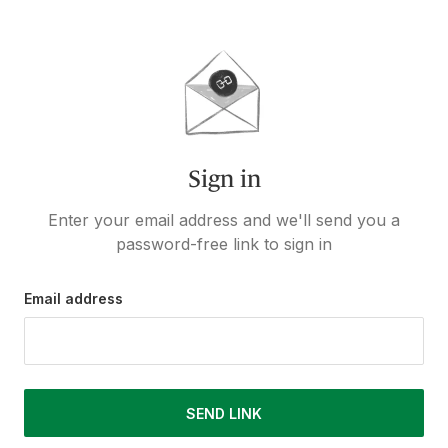
Sign in
Enter your email address and we'll send you a
password-free link to sign in
Email address
SEND LINK